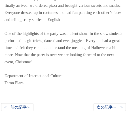
finally arrived, we ordered pizza and brought various sweets and snacks.
Everyone dressed up in costumes and had fun painting each other’s faces
and telling scary stories in English.
One of the highlights of the party was a talent show. In the show students
performed magic tricks, danced and even juggled. Everyone had a great
time and felt they came to understand the meaning of Halloween a bit
more. Now that the party is over we are looking forward to the next
event, Christmas!
Department of International Culture
Taron Plaza
< 前の記事へ
次の記事へ >