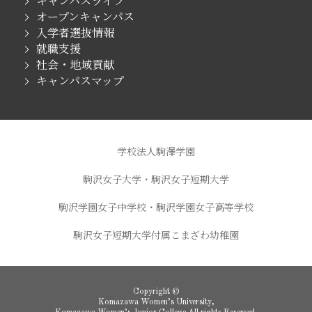
キャンパスライフ
オープンキャンパス
入学者選抜情報
就職支援
社会・地域貢献
キャンパスマップ
学校法人駒澤学園
駒沢女子大学・駒沢女子短期大学
駒沢学園女子中学校・駒沢学園女子高等学校
駒沢女子短期大学付属こまざわ幼稚園
Copyright ©
Komazawa Women’s University,