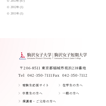
2013年
(67)
2012年
(1)
2011年
(1)
〒206-8511 東京都稲城市坂浜238番地
Tel
042-350-7111
Fax
042-350-7112
受験生応援サイト
在学生の方へ
卒業生の方へ
一般の方へ
保護者・ご父母の方へ