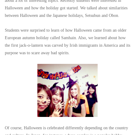
about a lot of interesting topics. Recently students were interested in
Halloween and how the holiday got started. We talked about similarities
between Halloween and the Japanese holidays, Setsubun and Obon.
Students were surprised to learn of how Halloween came from an older
European autumn holiday called Samhain. Also, we learned about how
the first jack-o-lantern was carved by Irish immigrants in America and its
purpose was to scare away bad spirits.
Of course, Halloween is celebrated differently depending on the country