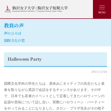
MENU
教員の声
声のひろば
国際文化の窓
Halloween Party
2015/12/04
国際文化学科の学生たちは、昼休みにネイティブの先生たちと昼
食を取りながら英語で会話をするチャンスがあります。その中
で、日本でも若者のイベントとして定着してきたハロウィーンの
起源や意味について話し合い、実際にハロウィーン・パーティー
をやってみることになりました。タロン・プラザ先生がその様子