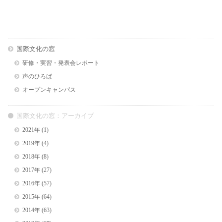
国際文化の窓
研修・実習・発表会レポート
声のひろば
オープンキャンパス
国際文化の窓：アーカイブ
2021年
(1)
2019年
(4)
2018年
(8)
2017年
(27)
2016年
(57)
2015年
(64)
2014年
(63)