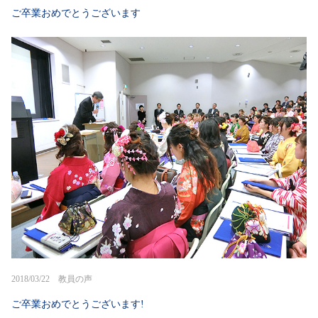
ご卒業おめでとうございます
2018/03/22 教員の声
ご卒業おめでとうございます!