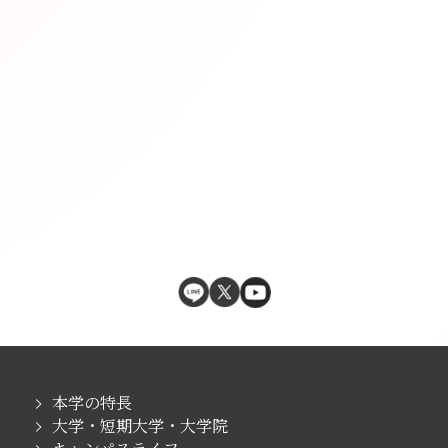
本学の特長
大学・短期大学・大学院