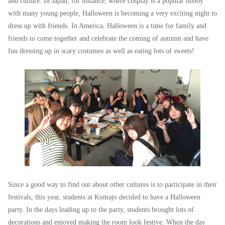
and culture. In Japan, for instance, where cosplay is a popular hobby
with many young people, Halloween is becoming a very exciting night to
dress up with friends. In America, Halloween is a time for family and
friends to come together and celebrate the coming of autumn and have
fun dressing up in scary costumes as well as eating lots of sweets!
Since a good way to find out about other cultures is to participate in their
festivals, this year, students at Komajo decided to have a Halloween
party. In the days leading up to the party, students brought lots of
decorations and enjoyed making the room look festive. When the day