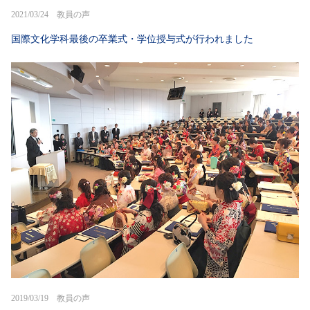
2021/03/24 教員の声
国際文化学科最後の卒業式・学位授与式が行われました
2019/03/19 教員の声