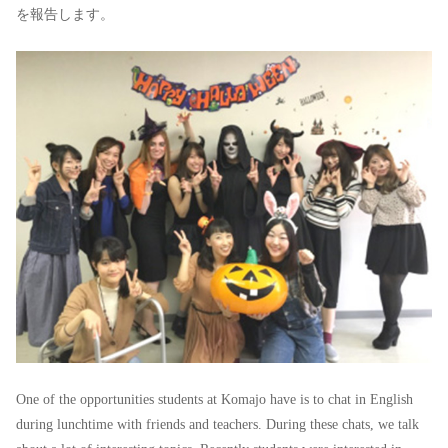
を報告します。
One of the opportunities students at Komajo have is to chat in English
during lunchtime with friends and teachers. During these chats, we talk