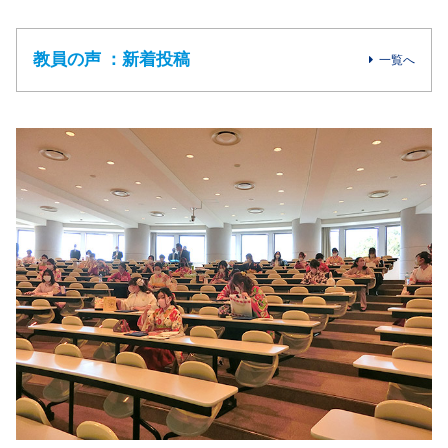
教員の声 ：新着投稿
一覧へ